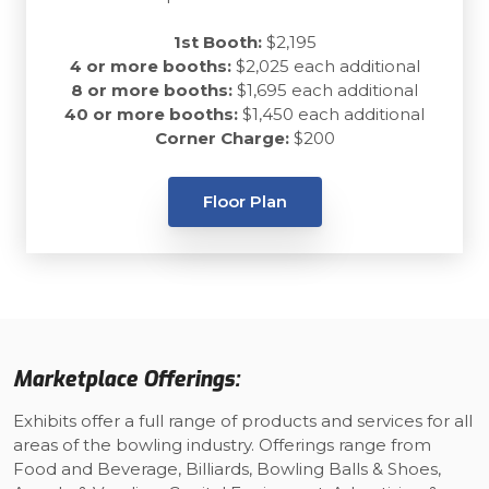
1st Booth:
$2,195
4 or more booths:
$2,025 each additional
8 or more booths:
$1,695 each additional
40 or more booths:
$1,450 each additional
Corner Charge:
$200
Floor Plan
Marketplace Offerings:
Exhibits offer a full range of products and services for all
areas of the bowling industry. Offerings range from
Food and Beverage, Billiards, Bowling Balls & Shoes,