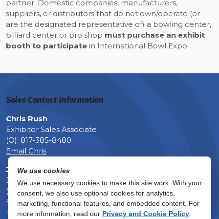
partner. Domestic companies, manufacturers,
suppliers, or distributors that do not own/operate (or
are the designated representative of) a bowling center,
billiard center or pro shop
must purchase an exhibit
booth to participate
in International Bowl Expo.
Sales Contact Information
Chris Rush
Exhibitor Sales Associate
(O): 817-385-8480
Email Chris
Justin Moore, CEM
We use cookies
Director of Meetings & Events
We use necessary cookies to make this site work. With your
(O): 817-385-8449
consent, we also use optional cookies for analytics,
Email Justin
marketing, functional features, and embedded content.
For
Fax: 817-633-6129
more information, read our
Privacy and Cookie Policy
.