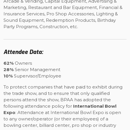
Arcade & Vending, Capital Equipment, Advertising &
Marketing, Restaurant and Bar Equipment, Financial &
Insurance Services, Pro Shop Accessories, Lighting &
Sound Equipment, Redemption Products, Birthday
Party Programs, Construction, etc.
Attendee Data:
62%
Owners
28%
Senior Management
10%
Supervisor/Employee
To protect companies that have paid to exhibit during
the trade show, and to ensure that only qualified
persons attend the show, BPAA has adopted the
following attendance policy for
International Bowl
Expo
: Attendance at International Bowl Expo is open
to any owner/operator (or their employees) of a
bowling center, billiard center, pro shop or industry