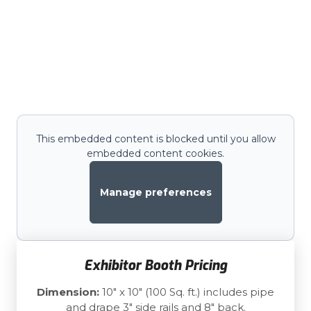
This embedded content is blocked until you allow
embedded content cookies.
Manage preferences
Exhibitor Booth Pricing
Dimension:
10" x 10" (100 Sq. ft.) includes pipe
and drape 3" side rails and 8" back.