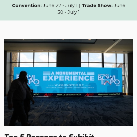
Convention:
June 27 - July 1 |
Trade Show:
June
30 - July 1