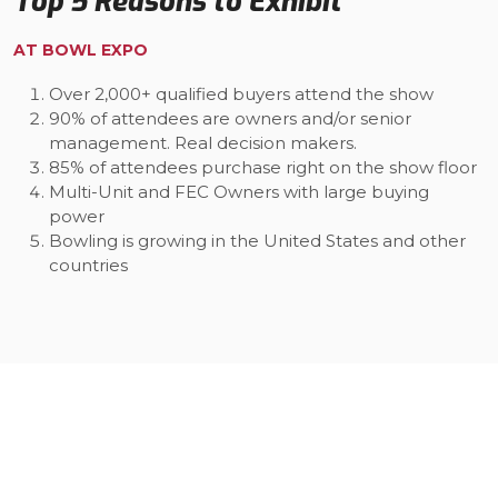
Top 5 Reasons to Exhibit
AT BOWL EXPO
Over 2,000+ qualified buyers attend the show
90% of attendees are owners and/or senior
management. Real decision makers.
85% of attendees purchase right on the show floor
Multi-Unit and FEC Owners with large buying
power
Bowling is growing in the United States and other
countries