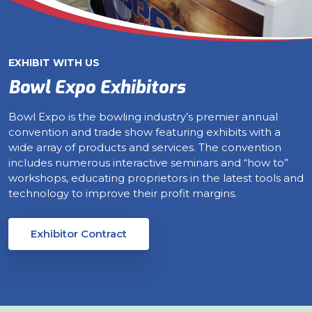
EXHIBIT WITH US
Bowl Expo Exhibitors
Bowl Expo is the bowling industry’s premier annual
convention and trade show featuring exhibits with a
wide array of products and services. The convention
includes numerous interactive seminars and “how to”
workshops, educating proprietors in the latest tools and
technology to improve their profit margins.
Exhibitor Contract