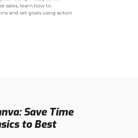
e sales, learn how to
ns and set goals using action
anva: Save Time
ics to Best