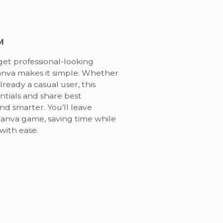
M
get professional-looking
Canva makes it simple. Whether
ready a casual user, this
ntials and share best
nd smarter. You’ll leave
Canva game, saving time while
with ease.