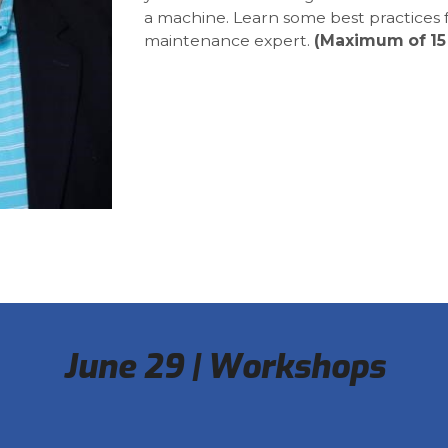
a machine. Learn some best practices
maintenance expert.
(Maximum of 15
June 29 | Workshops