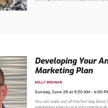
Developing Your A
Marketing Plan
KELLY BEDNAR
Sunday, June 28 at 9:30 AM - 4:00 P
You will walk out of this full-day Boo
marketing plan to put into practice at yo