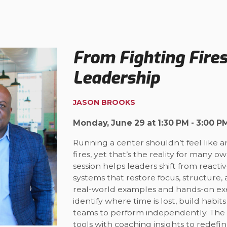
From Fighting Fire
Leadership
JASON BROOKS
Monday, June 29 at 1:30 PM - 3:00 P
Running a center shouldn’t feel like a
fires, yet that’s the reality for many 
session helps leaders shift from reacti
systems that restore focus, structure,
real-world examples and hands-on exer
identify where time is lost, build habi
teams to perform independently. The
tools with coaching insights to redef