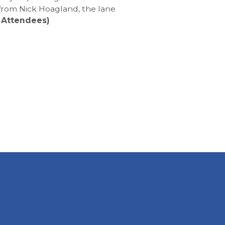
 from Nick Hoagland, the lane
 Attendees)