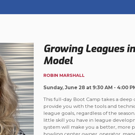
Growing Leagues i
Model
ROBIN MARSHALL
Sunday, June 28 at 9:30 AM - 4:00 P
This full-day Boot Camp takes a deep 
provide you with the tools and techn
league goals, regardless of the seas
little skill you have in league develop
system will make you a better, more 
bowling center owner, operator, mana