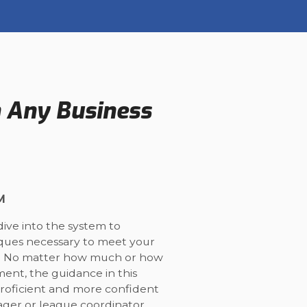
n Any Business
M
dive into the system to
iques necessary to meet your
on. No matter how much or how
ment, the guidance in this
proficient and more confident
ger or league coordinator.