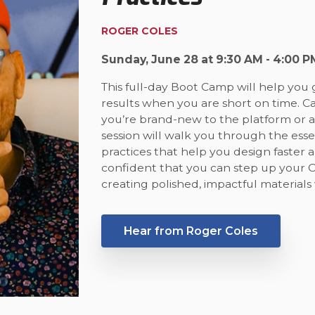
ROGER COLES
Sunday, June 28 at 9:30 AM - 4:00 P
This full-day Boot Camp will help you 
results when you are short on time. 
you’re brand-new to the platform or al
session will walk you through the esse
practices that help you design faster a
confident that you can step up your 
creating polished, impactful materials 
Hear from Roger Coles