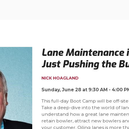
Lane Maintenance 
Just Pushing the B
NICK HOAGLAND
Sunday, June 28 at 9:30 AM - 4:00 P
This full-day Boot Camp will be off-site
Take a deep-dive into the world of la
understand how a great lane mainte
retain bowler, attract new bowlers 
your customer. Oiling lanes is more t