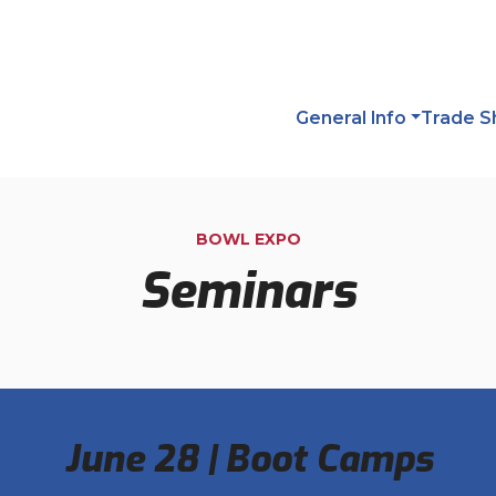
General Info
Trade 
BOWL EXPO
Seminars
June 28 | Boot Camps