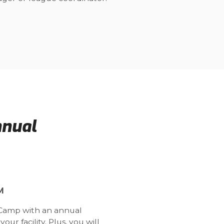
nnual
M
t Camp with an annual
ur facility. Plus, you will