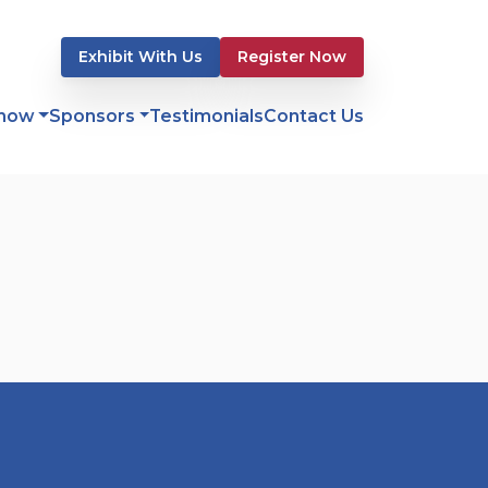
Exhibit With Us
Register Now
Show
Sponsors
Testimonials
Contact Us