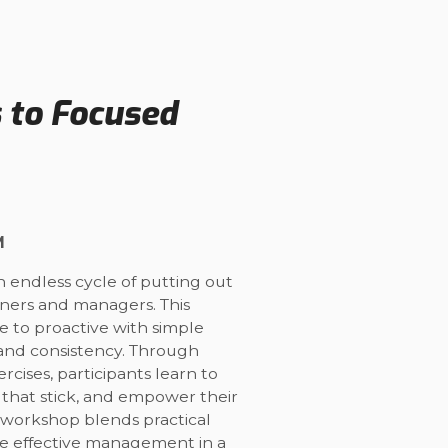
s to Focused
M
n endless cycle of putting out
owners and managers. This
ve to proactive with simple
 and consistency. Through
cises, participants learn to
ts that stick, and empower their
 workshop blends practical
ine effective management in a