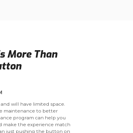
is More Than
utton
M
 and will have limited space.
ne maintenance to better
nance program can help you
and make the experience match
han just pushing the button on