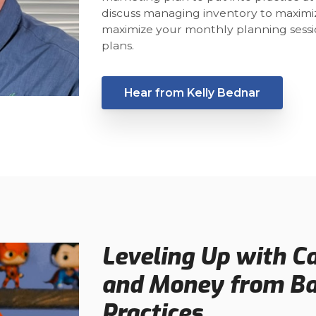
discuss managing inventory to maximiz
maximize your monthly planning sessio
plans.
Hear from Kelly Bednar
Leveling Up with C
and Money from Bas
Practices