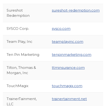
Sureshot
sureshot-redemption.com
Redemption
SYSCO Corp.
sysco.com
Team Play, Inc
teamplayinc.com
Ten Pin Marketing
tenpinmarketing.com
Tilton, Thomas &
ttminsurance.com
Morgan, Inc
TouchMagix
touchmagix.com
TrainerTainment,
trainertainment.net
LLC