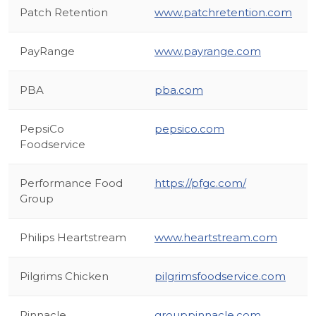
Patch Retention
www.patchretention.com
PayRange
www.payrange.com
PBA
pba.com
PepsiCo
pepsico.com
Foodservice
Performance Food
https://pfgc.com/
Group
Philips Heartstream
www.heartstream.com
Pilgrims Chicken
pilgrimsfoodservice.com
Pinnacle
grouppinnacle.com