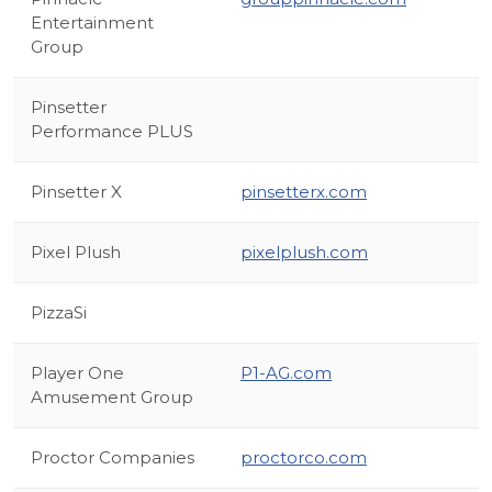
Entertainment
Group
Pinsetter
Performance PLUS
Pinsetter X
pinsetterx.com
Pixel Plush
pixelplush.com
PizzaSi
Player One
P1-AG.com
Amusement Group
Proctor Companies
proctorco.com