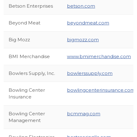
Betson Enterprises
betson.com
Beyond Meat
beyondmeat.com
Big Mozz
bigmozz.com
BMI Merchandise
www.bmimerchandise.com
Bowlers Supply, Inc.
bowlerssupply.com
Bowling Center
bowlingcenterinsurance.com
Insurance
Bowling Center
bcmmag.com
Management