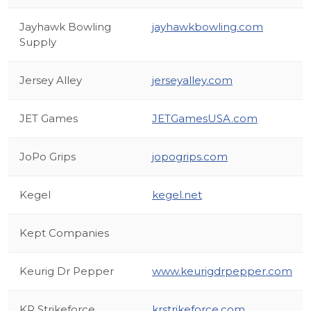
Jayhawk Bowling
jayhawkbowling.com
Supply
Jersey Alley
jerseyalley.com
JET Games
JETGamesUSA.com
JoPo Grips
jopogrips.com
Kegel
kegel.net
Kept Companies
Keurig Dr Pepper
www.keurigdrpepper.com
KR Strikeforce
krstrikeforce.com