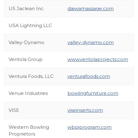
US Jaclean Inc.
daiwamassage.com
USA Lightning LLC
Valley-Dynamo
valley-dynamo.com
Ventola Group
www.ventolaprojects.com
Ventura Foods, LLC
venturafoods.com
Venue Industries
bowlingfurniture.com
VISE
viseinserts.com
Western Bowling
wbpiprogram.com
Proprietors