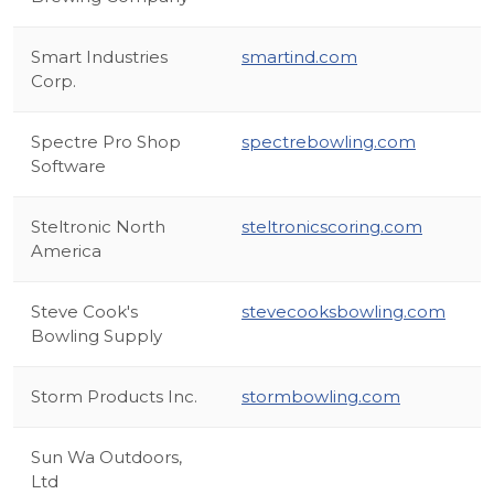
Smart Industries
smartind.com
Corp.
Spectre Pro Shop
spectrebowling.com
Software
Steltronic North
steltronicscoring.com
America
Steve Cook's
stevecooksbowling.com
Bowling Supply
Storm Products Inc.
stormbowling.com
Sun Wa Outdoors,
Ltd