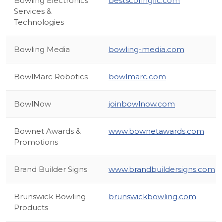
Bowling Electronics
bestscoringllc.com
Services &
Technologies
Bowling Media
bowling-media.com
BowlMarc Robotics
bowlmarc.com
BowlNow
joinbowlnow.com
Bownet Awards &
www.bownetawards.com
Promotions
Brand Builder Signs
www.brandbuildersigns.com
Brunswick Bowling
brunswickbowling.com
Products