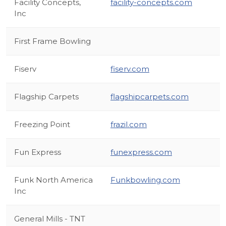
Facility Concepts,
facility-concepts.com
Inc
First Frame Bowling
Fiserv
fiserv.com
Flagship Carpets
flagshipcarpets.com
Freezing Point
frazil.com
Fun Express
funexpress.com
Funk North America
Funkbowling.com
Inc
General Mills - TNT