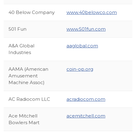
40 Below Company
www.40belowco.com
501 Fun
www.501fun.com
A&A Global
aaglobal.com
Industries
AAMA (American
coin-op.org
Amusement
Machine Assoc)
AC Radiocom LLC
acradiocom.com
Ace Mitchell
acemitchell.com
Bowlers Mart