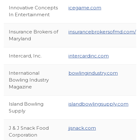
Innovative Concepts
icegame.com
In Entertainment
Insurance Brokers of
insurancebrokersofmd.com/
Maryland
Intercard, Inc.
intercardinc.com
International
bowlingindustry.com
Bowling Industry
Magazine
Island Bowling
islandbowlingsupply.com
Supply
J & J Snack Food
jjsnack.com
Corporation