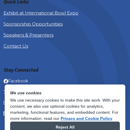
Quick Links
Exhibit at International Bowl Expo
Sponsorship Opportunities
Speakers & Presenters
Contact Us
Stay Connected
Facebook
X (Twitter)
We use cookies
We use necessary cookies to make this site work. With your
Instagram
consent, we also use optional cookies for analytics,
marketing, functional features, and embedded content.
For
LinkedIn
more information, read our
Privacy and Cookie Policy
.
Reject All