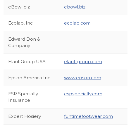
eBowl.biz
ebowl.biz
Ecolab, Inc.
ecolab.com
Edward Don &
Company
Elaut Group USA
elaut-group.com
Epson America Inc
www.epson.com
ESP Specialty
espspecialty.com
Insurance
Expert Hosiery
funtimefootwear.com