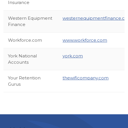
Insurance
Western Equipment
westernequipmentfinance.c
Finance
Workforce.com
www.workforce.com
York National
york.com
Accounts
Your Retention
thewificompany.com
Gurus