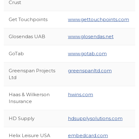
Crust
Get Touchpoints
www.gettouchpoints.com
Glosendas UAB
www.glosendas.net
GoTab
www.gotab.com
Greenspan Projects
greenspanltd.com
Ltd
Haas & Wilkerson
hwins.com
Insurance
HD Supply
hdsupplysolutions.com
Helix Leisure USA
embedcard.com