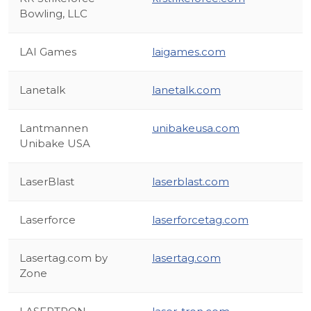
Bowling, LLC
LAI Games
laigames.com
Lanetalk
lanetalk.com
Lantmannen
unibakeusa.com
Unibake USA
LaserBlast
laserblast.com
Laserforce
laserforcetag.com
Lasertag.com by
lasertag.com
Zone