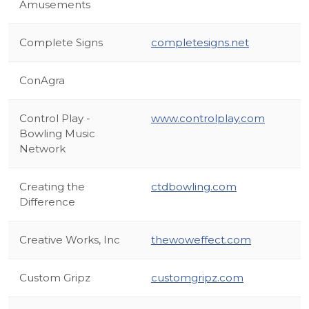
Amusements
Complete Signs
completesigns.net
ConAgra
Control Play -
www.controlplay.com
Bowling Music
Network
Creating the
ctdbowling.com
Difference
Creative Works, Inc
thewoweffect.com
Custom Gripz
customgripz.com