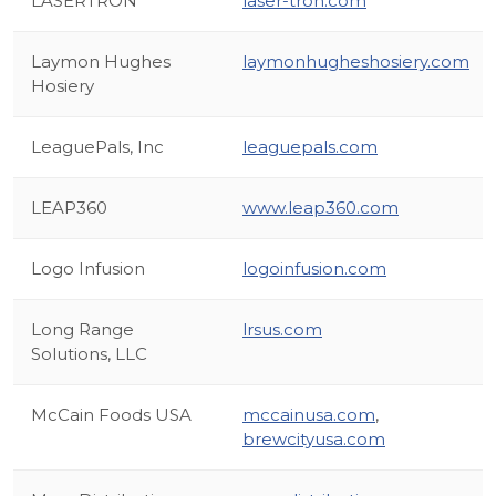
LASERTRON
laser-tron.com
Laymon Hughes
laymonhugheshosiery.com
Hosiery
LeaguePals, Inc
leaguepals.com
LEAP360
www.leap360.com
Logo Infusion
logoinfusion.com
Long Range
lrsus.com
Solutions, LLC
McCain Foods USA
mccainusa.com
,
brewcityusa.com