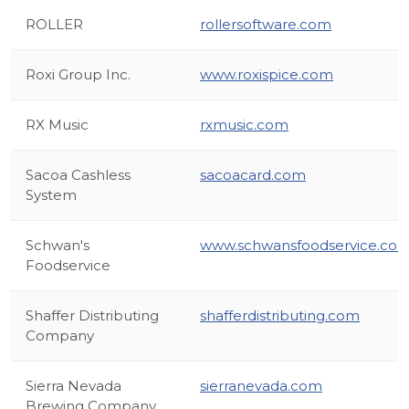
ROLLER
rollersoftware.com
Roxi Group Inc.
www.roxispice.com
RX Music
rxmusic.com
Sacoa Cashless
sacoacard.com
System
Schwan's
www.schwansfoodservice.co
Foodservice
Shaffer Distributing
shafferdistributing.com
Company
Sierra Nevada
sierranevada.com
Brewing Company