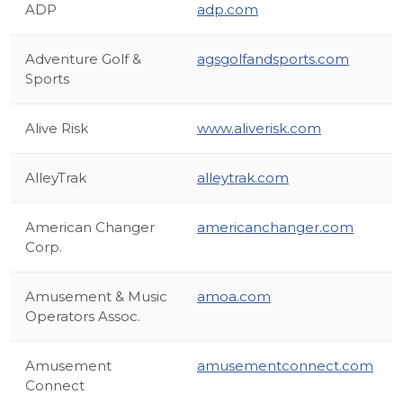
ADP
adp.com
Adventure Golf &
agsgolfandsports.com
Sports
Alive Risk
www.aliverisk.com
AlleyTrak
alleytrak.com
American Changer
americanchanger.com
Corp.
Amusement & Music
amoa.com
Operators Assoc.
Amusement
amusementconnect.com
Connect