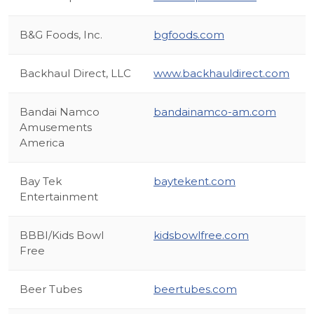
B&G Foods, Inc.
bgfoods.com
Backhaul Direct, LLC
www.backhauldirect.com
Bandai Namco
bandainamco-am.com
Amusements
America
Bay Tek
baytekent.com
Entertainment
BBBI/Kids Bowl
kidsbowlfree.com
Free
Beer Tubes
beertubes.com