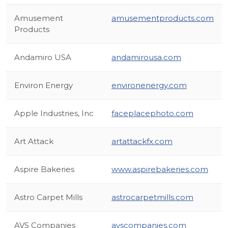
Amusement
amusementproducts.com
Products
Andamiro USA
andamirousa.com
Environ Energy
environenergy.com
Apple Industries, Inc
faceplacephoto.com
Art Attack
artattackfx.com
Aspire Bakeries
www.aspirebakeries.com
Astro Carpet Mills
astrocarpetmills.com
AVS Companies
avscompanies.com