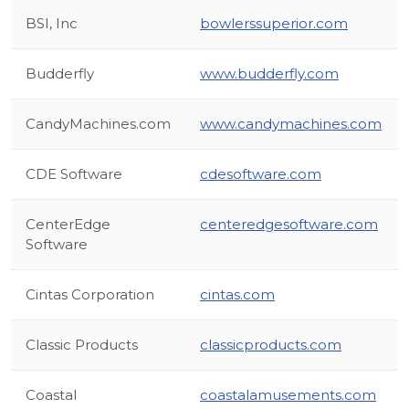
BSI, Inc
bowlerssuperior.com
Budderfly
www.budderfly.com
CandyMachines.com
www.candymachines.com
CDE Software
cdesoftware.com
CenterEdge
centeredgesoftware.com
Software
Cintas Corporation
cintas.com
Classic Products
classicproducts.com
Coastal
coastalamusements.com