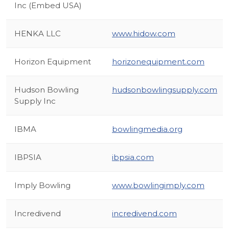
Inc (Embed USA)
HENKA LLC
www.hidow.com
Horizon Equipment
horizonequipment.com
Hudson Bowling
hudsonbowlingsupply.com
Supply Inc
IBMA
bowlingmedia.org
IBPSIA
ibpsia.com
Imply Bowling
www.bowlingimply.com
Incredivend
incredivend.com