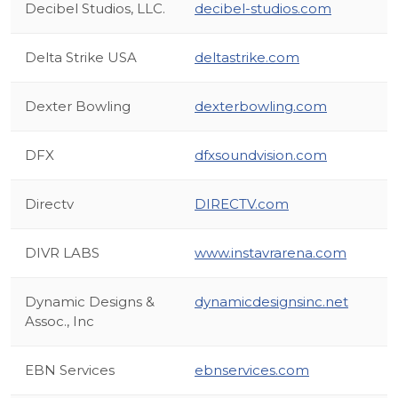
Decibel Studios, LLC.
decibel-studios.com
Delta Strike USA
deltastrike.com
Dexter Bowling
dexterbowling.com
DFX
dfxsoundvision.com
Directv
DIRECTV.com
DIVR LABS
www.instavrarena.com
Dynamic Designs &
dynamicdesignsinc.net
Assoc., Inc
EBN Services
ebnservices.com