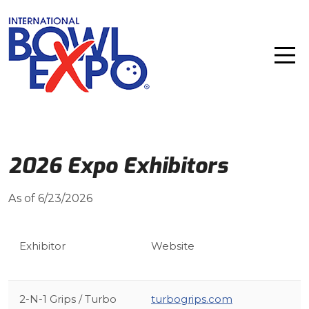
2026 Expo Exhibitors
As of 6/23/2026
Exhibitor
Website
2-N-1 Grips / Turbo
turbogrips.com