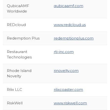
QubicaAMF
qubicaamf.com
Worldwide
REDcloud
www.redcloud.us
Redemption Plus
redemptionplus.com
Restaurant
rti-inc.com
Technologies
Rhode Island
rinovelty.com
Novelty
Rilix LLC
rilixcoaster.com
RiskWell
www.riskwell.com