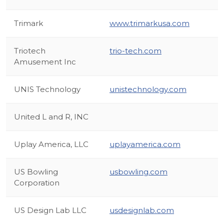
Trimark
www.trimarkusa.com
Triotech
trio-tech.com
Amusement Inc
UNIS Technology
unistechnology.com
United L and R, INC
Uplay America, LLC
uplayamerica.com
US Bowling
usbowling.com
Corporation
US Design Lab LLC
usdesignlab.com