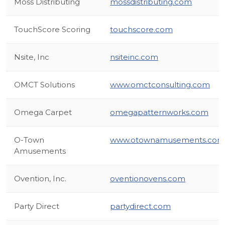
Moss Distributing
mossdistributing.com
TouchScore Scoring
touchscore.com
Nsite, Inc
nsiteinc.com
OMCT Solutions
www.omctconsulting.com
Omega Carpet
omegapatternworks.com
O-Town
www.otownamusements.com
Amusements
Ovention, Inc.
oventionovens.com
Party Direct
partydirect.com