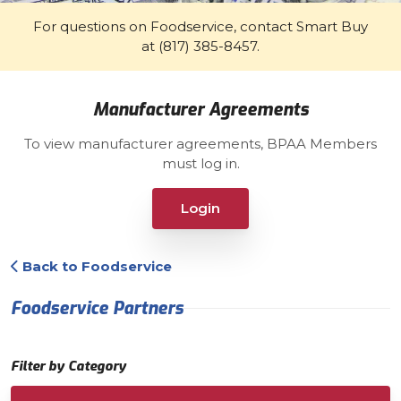
For questions on Foodservice, contact Smart Buy
at (817) 385-8457.
Manufacturer Agreements
To view manufacturer agreements, BPAA Members
must log in.
Login
Back to Foodservice
Foodservice Partners
Filter by Category