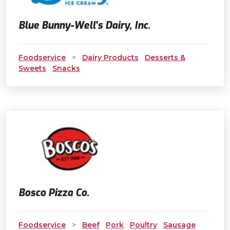
Blue Bunny-Well's Dairy, Inc.
Foodservice
>
Dairy Products
Desserts &
Sweets
Snacks
Bosco Pizza Co.
Foodservice
>
Beef
Pork
Poultry
Sausage