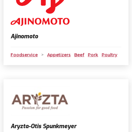
Ajinomoto
Foodservice
>
Appetizers
Beef
Pork
Poultry
Aryzta-Otis Spunkmeyer