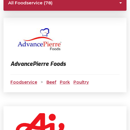
All Foodservice (78)
AdvancePierre Foods
Foodservice
>
Beef
Pork
Poultry