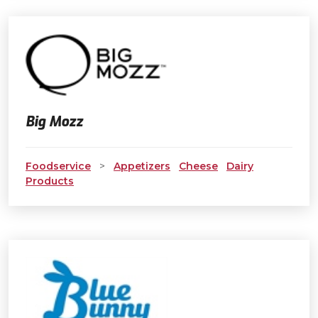
Big Mozz
Foodservice
>
Appetizers
Cheese
Dairy
Products