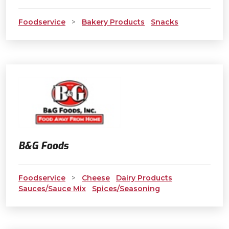
Foodservice
>
Bakery Products
Snacks
B&G Foods
Foodservice
>
Cheese
Dairy Products
Sauces/Sauce Mix
Spices/Seasoning