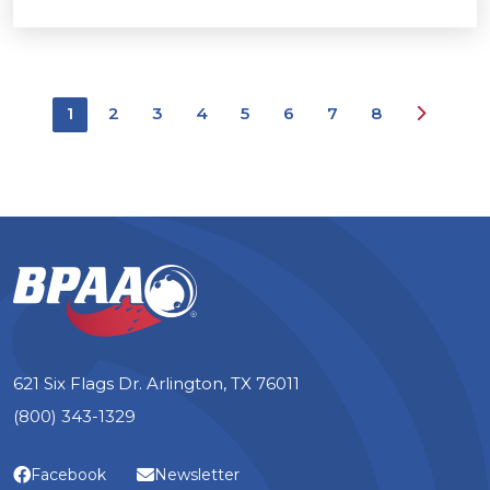
Next
1
2
3
4
5
6
7
8
621 Six Flags Dr. Arlington, TX 76011
(800) 343-1329
Facebook
Newsletter