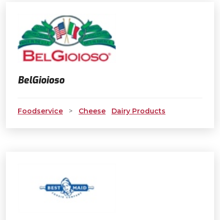
BelGioioso
Foodservice
>
Cheese
Dairy Products