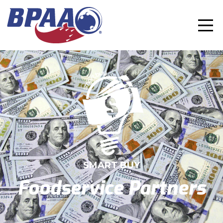
SMART BUY
Foodservice Partners