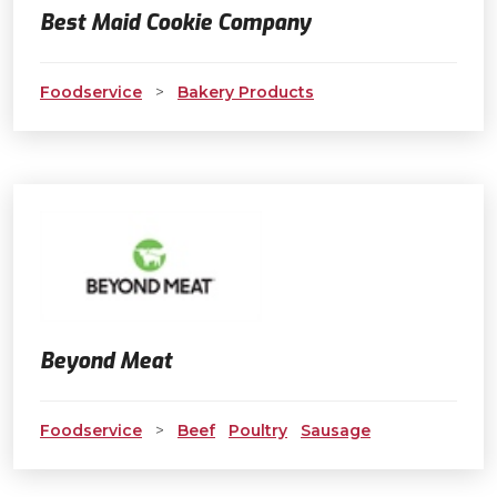
Best Maid Cookie Company
Foodservice
>
Bakery Products
Beyond Meat
Foodservice
>
Beef
Poultry
Sausage