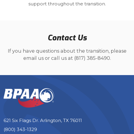
support throughout the transition.
Contact Us
If you have questions about the transition, please
email us or call us at (817) 385-8490.
621 Six Flags Dr. Arlington, TX 76011
(800) 343-1329