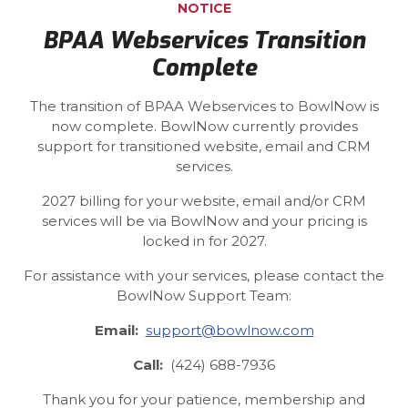
NOTICE
BPAA Webservices Transition
Complete
The transition of BPAA Webservices to BowlNow is
now complete. BowlNow currently provides
support for transitioned website, email and CRM
services.
2027 billing for your website, email and/or CRM
services will be via BowlNow and your pricing is
locked in for 2027.
For assistance with your services, please contact the
BowlNow Support Team:
Email:
support@bowlnow.com
Call:
(424) 688-7936
Thank you for your patience, membership and