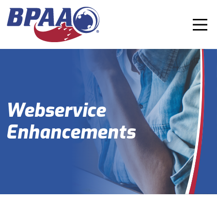
Webservice
Enhancements