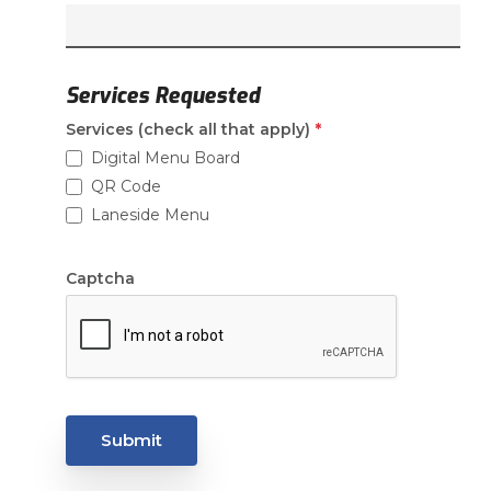
Services Requested
(required)
Services (check all that apply)
*
Digital Menu Board
QR Code
Laneside Menu
Captcha