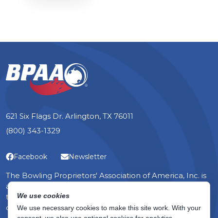
621 Six Flags Dr. Arlington, TX 76011
(800) 343-1329
Facebook
Newsletter
The Bowling Proprietors' Association of America, Inc. is
a non-profit organization — the only one in the world
We use cookies
that serves the specific, yet diverse, interests of bowling
center owners.
We use necessary cookies to make this site work. With your