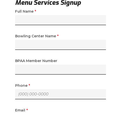
Menu Services Signup
(required)
Full Name
*
(required)
Bowling Center Name
*
BPAA Member Number
(required)
Phone
*
(required)
Email
*