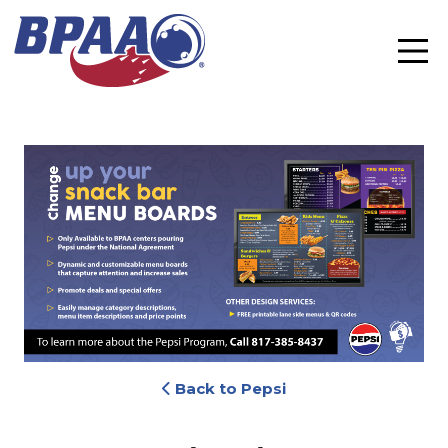
Back to Pepsi