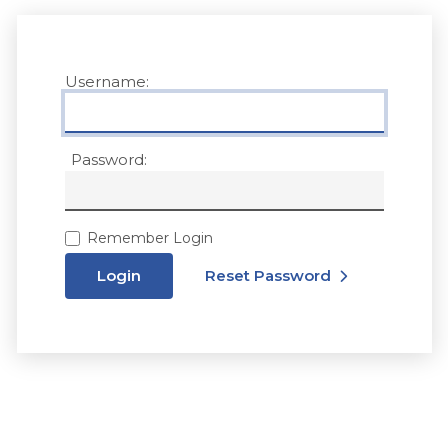
Username:
Password:
Remember Login
Login
Reset Password